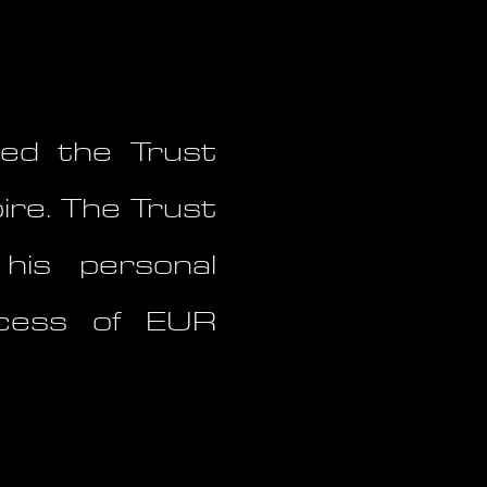
ed the Trust
ire. The Trust
his personal
excess of EUR