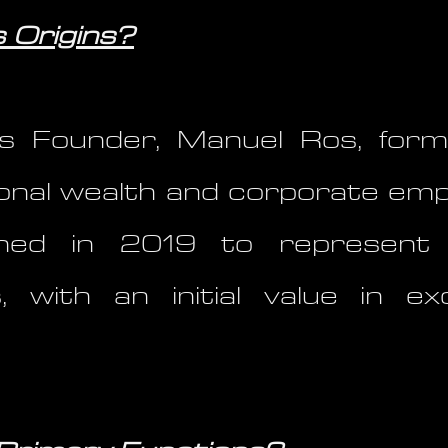
 Origins?
 Founder, Manuel Ros, form
onal wealth and corporate emp
shed in 2019 to represent 
, with an initial value in 