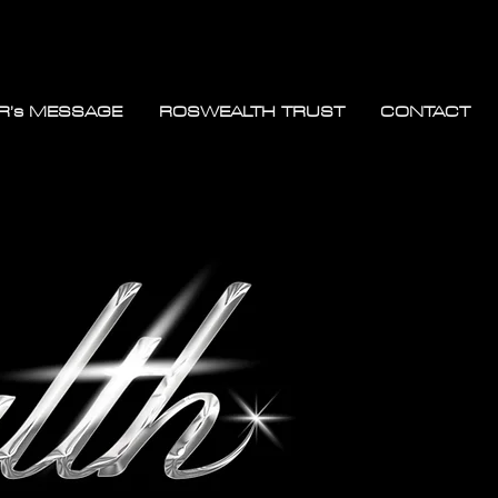
R’s MESSAGE
ROSWEALTH TRUST
CONTACT