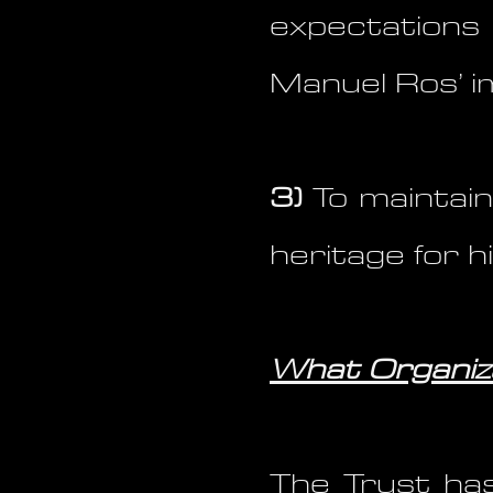
expectations
Manuel Ros’ i
3)
To maintain
heritage for 
What Organiza
The Trust has