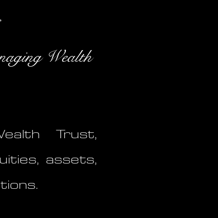
naging Wealth
alth Trust,
uities, assets,
tions.