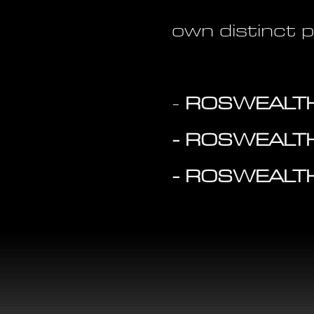
own distinct 
-
ROSWEALTH
- ROSWEALT
- ROSWEALT