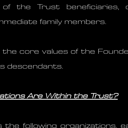
 of the Trust beneficiaries
mmediate family members.
 the core values of the Founder
his descendants.
tions Are Within the Trust?
 the following organizations, e