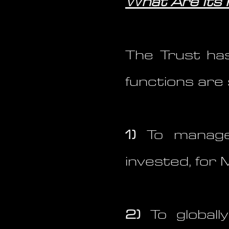
What Are Its
The Trust has
functions are 
1)
To manage 
invested, for 
2)
To globall