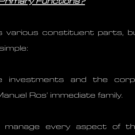
 Primary Functions?
 various constituent parts, b
simple:
investments and the corp
Manuel Ros’ immediate family.
y manage every aspect of t