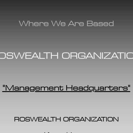
Where We Are Based
OSWEALTH ORGANIZATI
"Management Headquarters"
ROSWEALTH ORGANIZATION