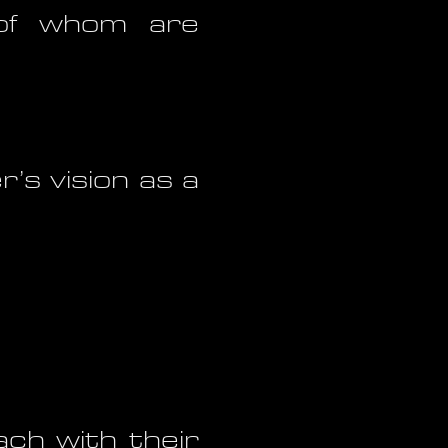
, of whom are
’s vision as a
ach with their