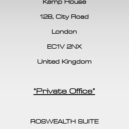
Kemp House
128, City Road
London
EC1V 2NX
United Kingdom
“Private Office”
ROSWEALTH SUITE