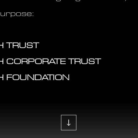
purpose:
 TRUST
H CORPORATE TRUST
H FOUNDATION