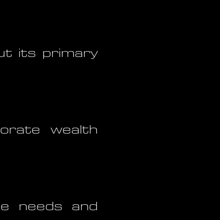
ut its primary
orate wealth
he needs and