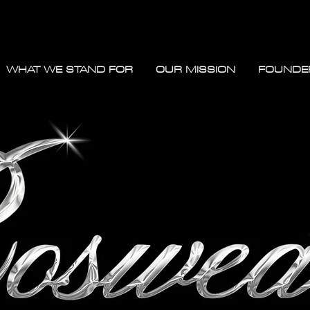
WHAT WE STAND FOR
OUR MISSION
FOUNDE