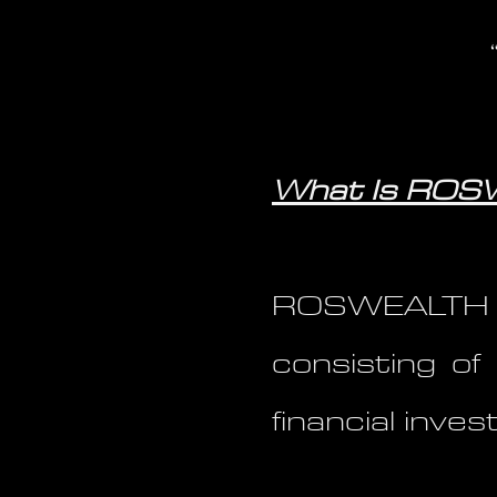
What Is RO
ROSWEALTH 
consisting of 
financial inv