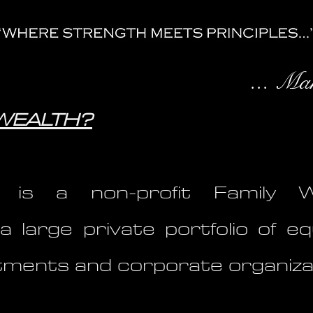
... Ma
SWEALTH?
is a non-profit Family We
a large private portfolio of eq
estments and corporate organiza