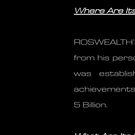
Where Are Its
ROSWEALTH’s
from his pers
was establi
achievements
5 Billion.